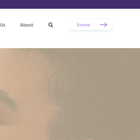
 Us
About
Donate