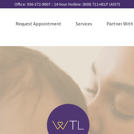
Search
Office: 936-372-9007 :: 24 Hour Hotline: (800) 712-HELP (4357)
for:
Request Appointment
Services
Partner With