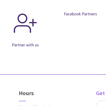
Facebook Partners
Partner with us
Hours
Get