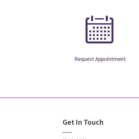
Request Appointment
Get In Touch