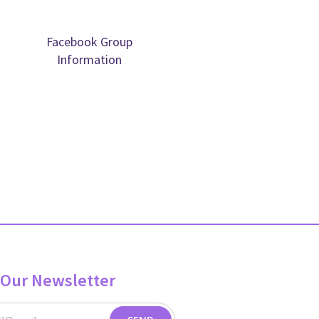
Facebook Group
Information
 Our Newsletter