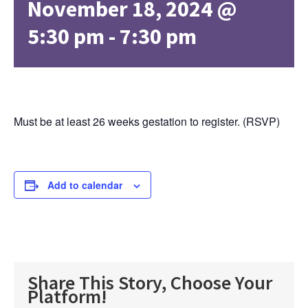
November 18, 2024 @
5:30 pm
-
7:30 pm
Must be at least 26 weeks gestation to register. (RSVP)
Add to calendar
Share This Story, Choose Your
Platform!