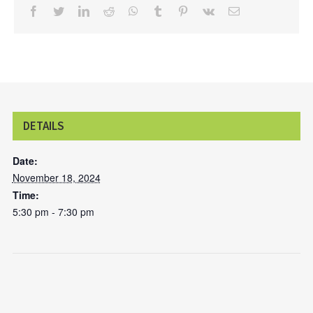
facebook
twitter
linkedin
reddit
whatsapp
tumblr
pinterest
vk
Email
DETAILS
Date:
November 18, 2024
Time:
5:30 pm - 7:30 pm