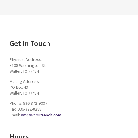
Get In Touch
Physical Address:
3108 Washington St.
Waller, TX 77484
Mailing Address:
PO Box 49
Waller, TX 77484
Phone: 936-372-9007
Fax: 936-372-8288
Email:
wtl@wtloutreach.com
Hours