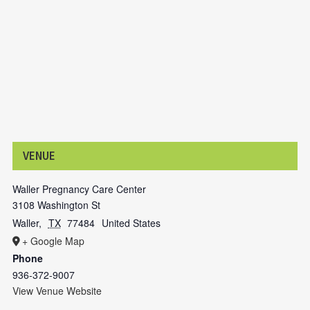
VENUE
Waller Pregnancy Care Center
3108 Washington St
Waller
,
TX
77484
United States
+ Google Map
Phone
936-372-9007
View Venue Website