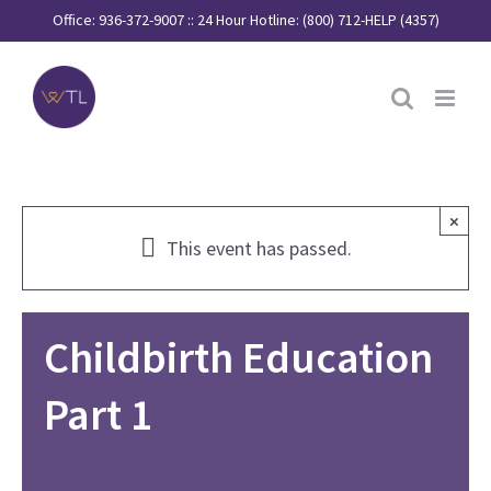
Skip
Office: 936-372-9007 :: 24 Hour Hotline: (800) 712-HELP (4357)
to
content
×
This event has passed.
Childbirth Education
Part 1