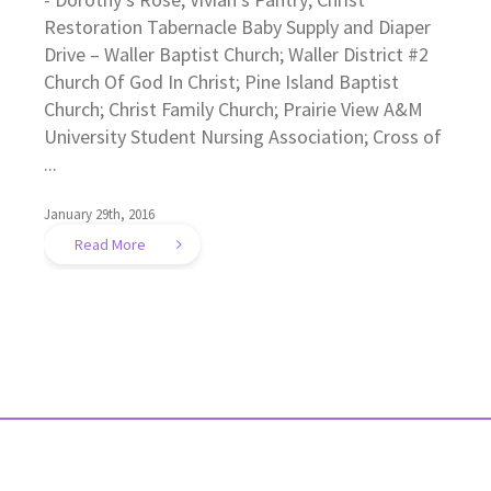
Restoration Tabernacle Baby Supply and Diaper
Drive – Waller Baptist Church; Waller District #2
Church Of God In Christ; Pine Island Baptist
Church; Christ Family Church; Prairie View A&M
University Student Nursing Association; Cross of
...
January 29th, 2016
Read More