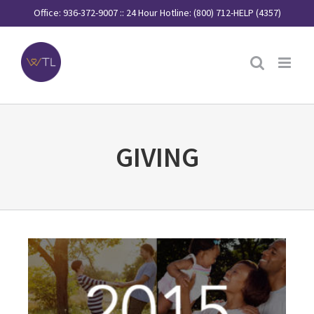
Skip
Office: 936-372-9007 :: 24 Hour Hotline: (800) 712-HELP (4357)
to
content
GIVING