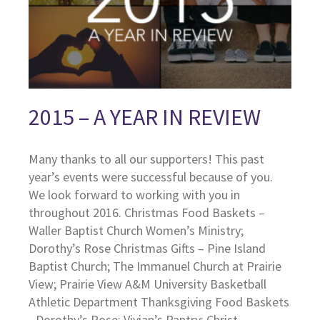
2015 – A YEAR IN REVIEW
Many thanks to all our supporters! This past
year’s events were successful because of you.
We look forward to working with you in
throughout 2016. Christmas Food Baskets –
Waller Baptist Church Women’s Ministry;
Dorothy’s Rose Christmas Gifts – Pine Island
Baptist Church; The Immanuel Church at Prairie
View; Prairie View A&M University Basketball
Athletic Department Thanksgiving Food Baskets
- Dorothy’s Rose; Vivian’s Pantry; Christ