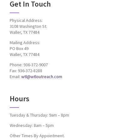
Get In Touch
Physical Address:
3108 Washington St.
Waller, TX 77484
Mailing Address:
PO Box 49
Waller, TX 77484
Phone: 936-372-9007
Fax: 936-372-8288
Email:
wtl@wtloutreach.com
Hours
Tuesday & Thursday: 9am – 8pm
Wednesday: 8am – 5pm
Other Times By Appointment.